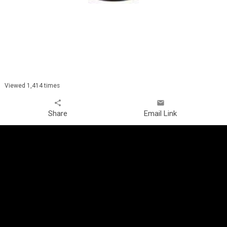
Viewed 1,414 times
share
email
Share
Email Link