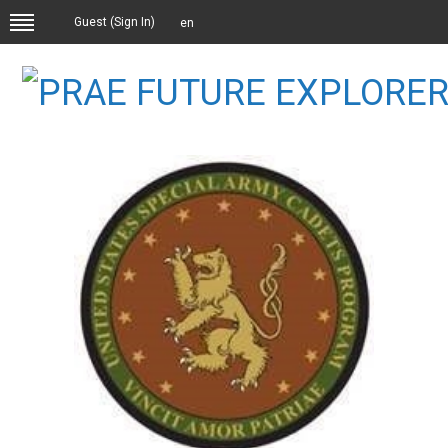
Guest (
Sign In
)
en